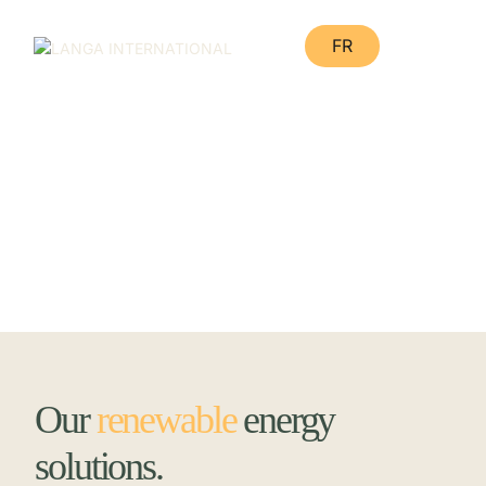
FR
Our
renewable
energy
solutions.