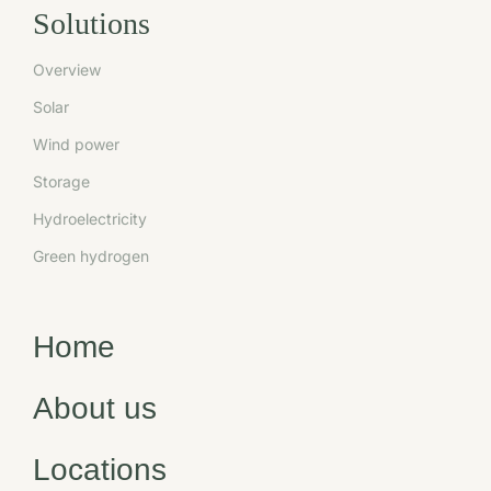
Solutions
Overview
Solar
Wind power
Storage
Hydroelectricity
Green hydrogen
Home
About us
Locations