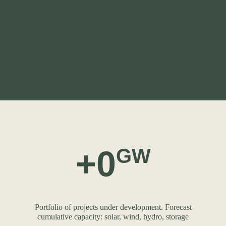
+
0
GW
Portfolio of projects under development. Forecast
cumulative capacity: solar, wind, hydro, storage