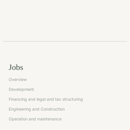
Jobs
Overview
Development
Financing and legal and tax structuring
Engineering and Construction
Operation and maintenance