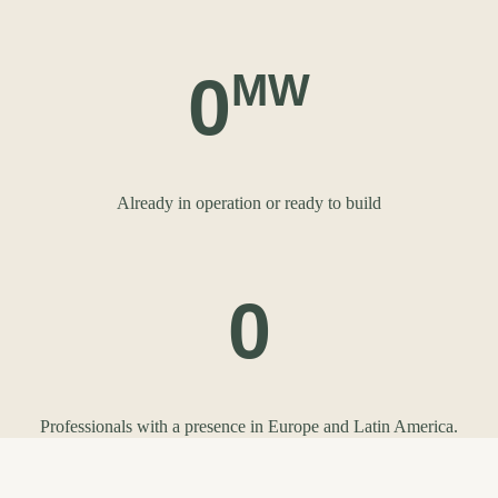
0
MW
Already in operation or ready to build
0
Professionals with a presence in Europe and Latin America.