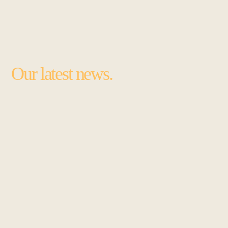
Our latest news.